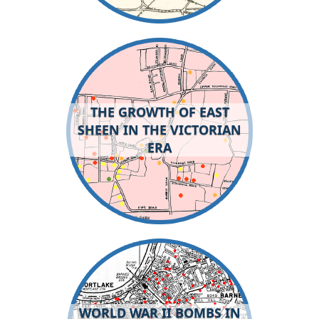
THE GROWTH OF EAST
SHEEN IN THE VICTORIAN
ERA
WORLD WAR II BOMBS IN