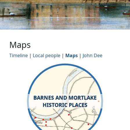
Maps
Timeline
|
Local people
|
Maps
|
John Dee
BARNES AND MORTLAKE
HISTORIC PLACES