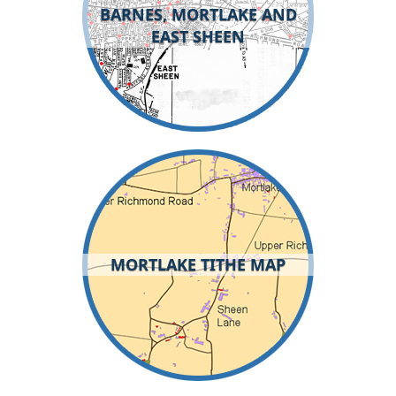
BARNES, MORTLAKE AND
EAST SHEEN
MORTLAKE TITHE MAP