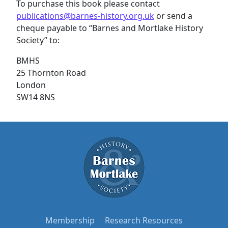
To purchase this book please contact
publications@barnes-history.org.uk
or send a
cheque payable to “Barnes and Mortlake History
Society” to:
BMHS
25 Thornton Road
London
SW14 8NS
Membership
Research Resources