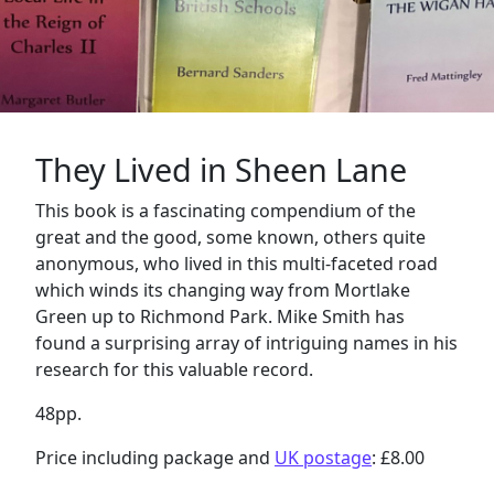
They Lived in Sheen Lane
This book is a fascinating compendium of the
great and the good, some known, others quite
anonymous, who lived in this multi-faceted road
which winds its changing way from Mortlake
Green up to Richmond Park. Mike Smith has
found a surprising array of intriguing names in his
research for this valuable record.
48pp.
Price including package and
UK postage
: £8.00