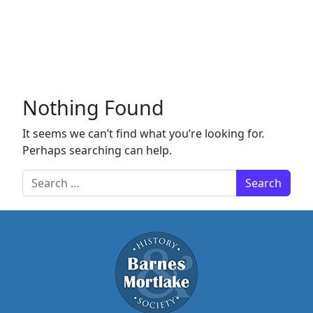
Nothing Found
It seems we can’t find what you’re looking for.
Perhaps searching can help.
Search for: