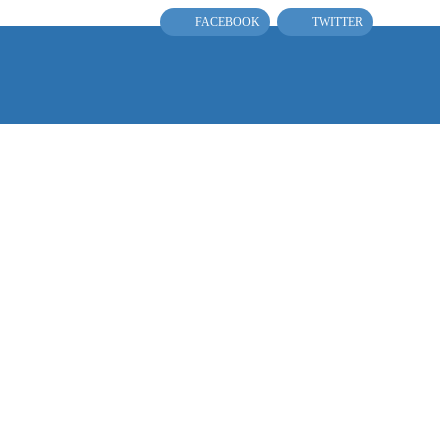
FACEBOOK
TWITTER