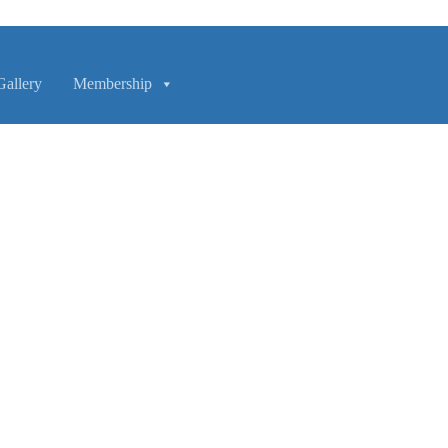
Gallery
Membership