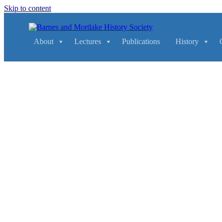
Skip to content
Main
Navigation
About
Lectures
Publications
History