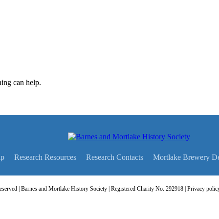
hing can help.
ip
Research Resources
Research Contacts
Mortlake Brewery D
served | Barnes and Mortlake History Society | Registered Charity No. 292918 |
Privacy polic