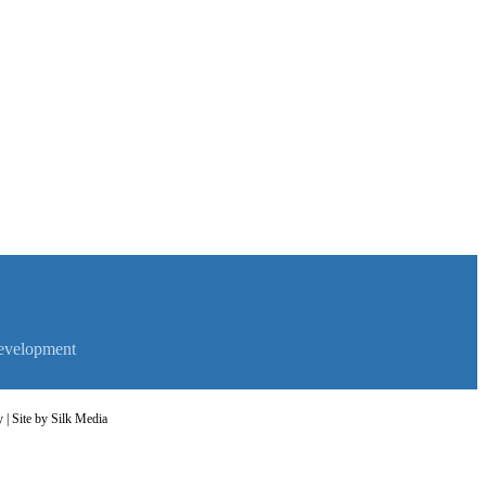
evelopment
y
| Site by
Silk Media