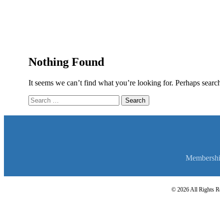
Nothing Found
It seems we can’t find what you’re looking for. Perhaps searc
Search
for:
Membersh
© 2026 All Rights Re