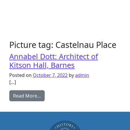
Picture tag:
Castelnau Place
Annabel Dott: Architect of
Kitson Hall, Barnes
Posted on
October 7, 2022
by
admin
[…]
from Annabel Dott: Architect of Kitson H
Read More…