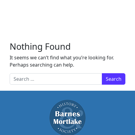
Nothing Found
It seems we can’t find what you’re looking for.
Perhaps searching can help.
Search for: