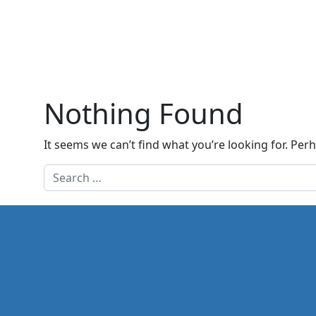
Nothing Found
It seems we can’t find what you’re looking for. Per
Search for: