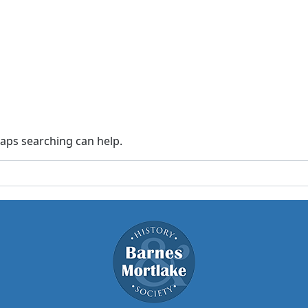
haps searching can help.