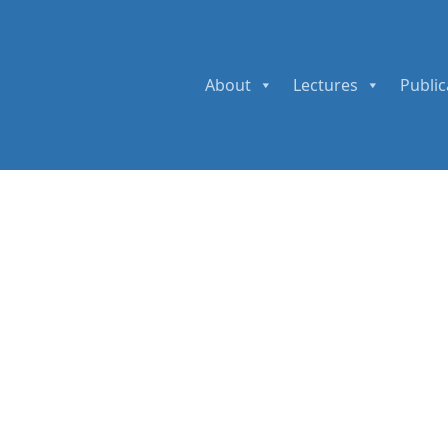
About
Lectures
Public