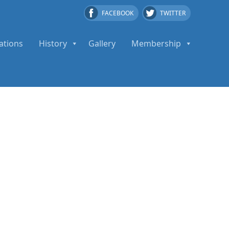
FACEBOOK
TWITTER
ations
History
Gallery
Membership