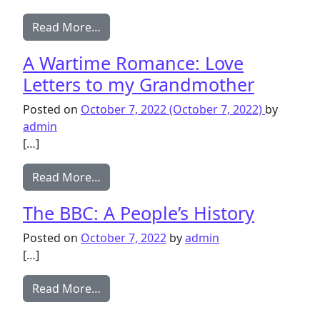
from Kew, Richmond and North Sheen i
Read More…
A Wartime Romance: Love
Letters to my Grandmother
Posted on
October 7, 2022
(October 7, 2022)
by
admin
[…]
from A Wartime Romance: Love Letters
Read More…
The BBC: A People’s History
Posted on
October 7, 2022
by
admin
[…]
from The BBC: A People’s History
Read More…