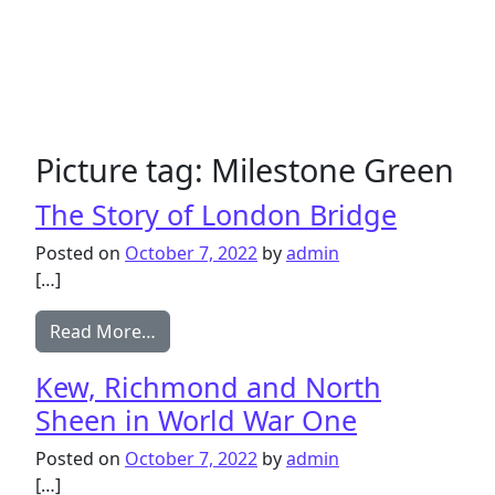
Picture tag:
Milestone Green
The Story of London Bridge
Posted on
October 7, 2022
by
admin
[…]
from The Story of London Bridge
Read More…
Kew, Richmond and North
Sheen in World War One
Posted on
October 7, 2022
by
admin
[…]