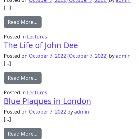
[…]
from Handel and the Composers of Barnes
Read More…
Posted in
Lectures
The Life of John Dee
Posted on
October 7, 2022
(October 7, 2022)
by
admin
[…]
from The Life of John Dee
Read More…
Posted in
Lectures
Blue Plaques in London
Posted on
October 7, 2022
by
admin
[…]
from Blue Plaques in London
Read More…