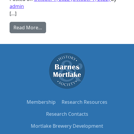
admin
[…]
from The Rangers’ Links with East Sheen 
Read More…
Membership
Research Resources
Research Contacts
Mortlake Brewery Development