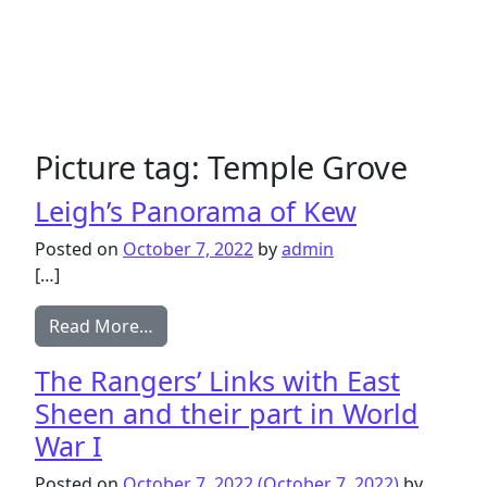
Picture tag:
Temple Grove
Leigh’s Panorama of Kew
Posted on
October 7, 2022
by
admin
[…]
from Leigh’s Panorama of Kew
Read More…
The Rangers’ Links with East
Sheen and their part in World
War I
Posted on
October 7, 2022
(October 7, 2022)
by