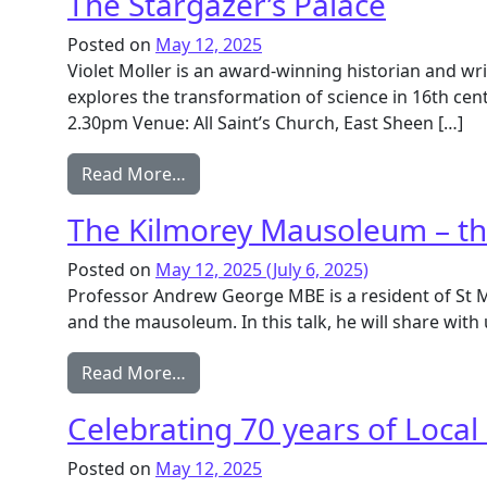
The Stargazer’s Palace
Posted on
May 12, 2025
Violet Moller is an award-winning historian and wri
explores the transformation of science in 16th ce
2.30pm Venue: All Saint’s Church, East Sheen […]
from The Stargazer’s Palace
Read More…
The Kilmorey Mausoleum – the 
Posted on
May 12, 2025
(July 6, 2025)
Professor Andrew George MBE is a resident of St Mar
and the mausoleum. In this talk, he will share with u
from The Kilmorey Mausoleum – the Ea
Read More…
Celebrating 70 years of Local
Posted on
May 12, 2025