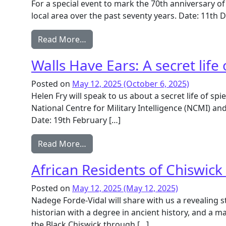
For a special event to mark the 70th anniversary of
local area over the past seventy years. Date: 11t
from Celebrating 70 years of Local H
Read More…
Walls Have Ears: A secret life 
Posted on
May 12, 2025
(October 6, 2025)
Helen Fry will speak to us about a secret life of sp
National Centre for Military Intelligence (NCMI) a
Date: 19th February […]
from Walls Have Ears: A secret life of
Read More…
African Residents of Chiswick
Posted on
May 12, 2025
(May 12, 2025)
Nadege Forde-Vidal will share with us a revealing 
historian with a degree in ancient history, and a 
the Black Chiswick through […]