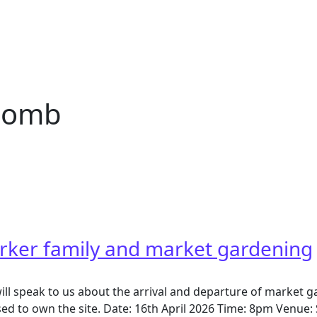
comb
b
rker family and market gardening
ill speak to us about the arrival and departure of market 
d to own the site. Date: 16th April 2026 Time: 8pm Venue: 