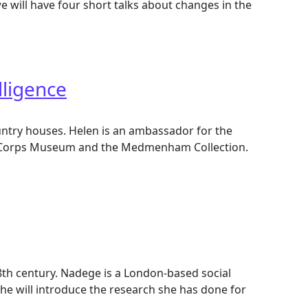
e will have four short talks about changes in the
lligence
 country houses. Helen is an ambassador for the
ence Corps Museum and the Medmenham Collection.
18th century. Nadege is a London-based social
he will introduce the research she has done for