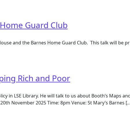
er family and market gardening
 Home Guard Club
House and the Barnes Home Guard Club. This talk will be p
Home Guard Club
ping Rich and Poor
olicy in LSE Library. He will talk to us about Booth’s Maps
20th November 2025 Time: 8pm Venue: St Mary’s Barnes […
ng Rich and Poor