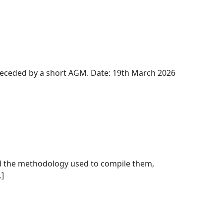
receded by a short AGM. Date: 19th March 2026
 and the methodology used to compile them,
]