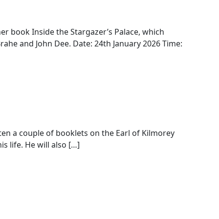
her book Inside the Stargazer’s Palace, which
rahe and John Dee. Date: 24th January 2026 Time:
ten a couple of booklets on the Earl of Kilmorey
 life. He will also […]