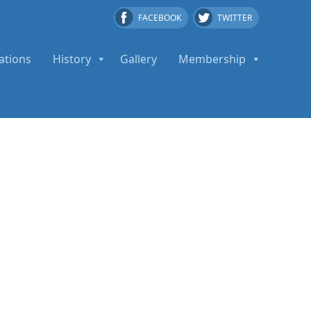
FACEBOOK
TWITTER
ations
History
Gallery
Membership