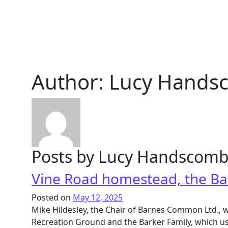
Author:
Lucy Hands
Posts by Lucy Handscom
Vine Road homestead, the Ba
Posted on
May 12, 2025
Mike Hildesley, the Chair of Barnes Common Ltd., w
Recreation Ground and the Barker Family, which use