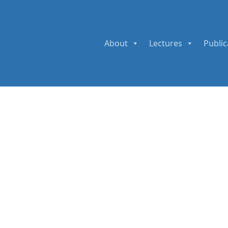
About
Lectures
Public