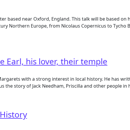
ter based near Oxford, England. This talk will be based on 
ntury Northern Europe, from Nicolaus Copernicus to Tycho B
Earl, his lover, their temple
garets with a strong interest in local history. He has writ
s the story of Jack Needham, Priscilla and other people in his
rl, his lover, their temple
 History