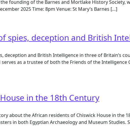
 the founding of the Barnes and Mortlake History Society, w
h December 2025 Time: 8pm Venue: St Mary’s Barnes […]
istory
of spies, deception and British Inte
ies, deception and British Intelligence in three of Britain’s
nd serves as a trustee of both the Friends of the Intellig
 spies, deception and British Intelligence
 House in the 18th Century
story about the African residents of Chiswick House in the 
masters in both Egyptian Archaeology and Museum Studies. S