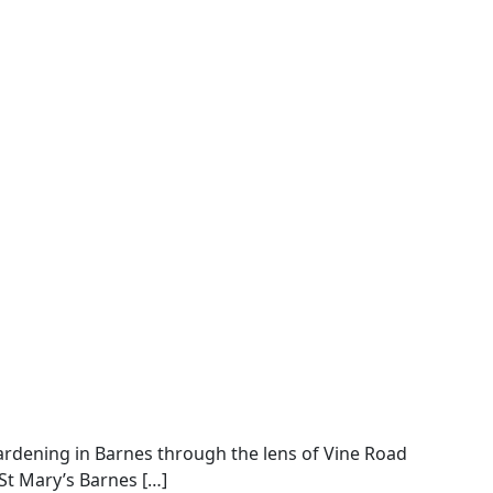
gardening in Barnes through the lens of Vine Road
St Mary’s Barnes […]