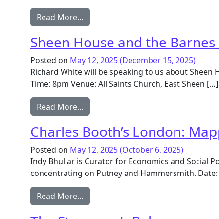
from Vine Road homestead, the Bark
Read More…
Sheen House and the Barnes
Posted on
May 12, 2025
(December 15, 2025)
Richard White will be speaking to us about Sheen 
Time: 8pm Venue: All Saints Church, East Sheen […]
from Sheen House and the Barnes 
Read More…
Charles Booth’s London: Map
Posted on
May 12, 2025
(October 6, 2025)
Indy Bhullar is Curator for Economics and Social P
concentrating on Putney and Hammersmith. Date: 
from Charles Booth’s London: Mappi
Read More…