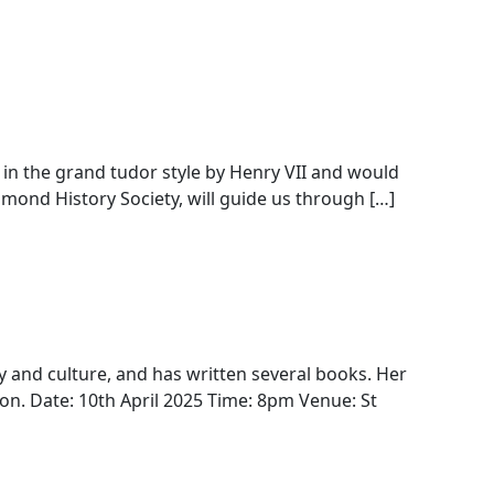
 in the grand tudor style by Henry VII and would
hmond History Society, will guide us through […]
ty and culture, and has written several books. Her
ondon. Date: 10th April 2025 Time: 8pm Venue: St