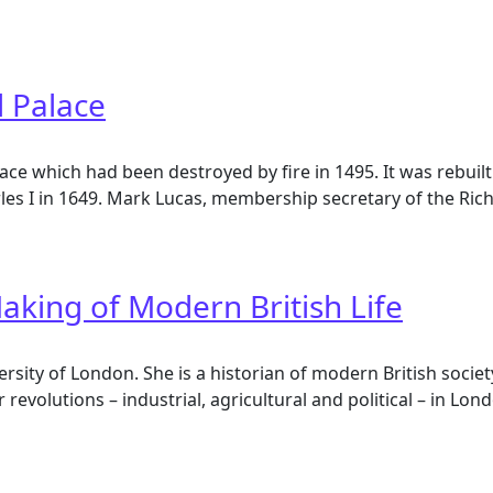
House in the 18th Century
d Palace
e which had been destroyed by fire in 1495. It was rebuilt
rles I in 1649. Mark Lucas, membership secretary of the Ric
Palace
aking of Modern British Life
ersity of London. She is a historian of modern British socie
r revolutions – industrial, agricultural and political – in L
king of Modern British Life