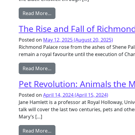
from African Residents of Chiswick 
Read More…
The Rise and Fall of Richmon
Posted on
May 12, 2025
(August 20, 2025)
Richmond Palace rose from the ashes of Shene Palac
remain a royal favourite until the execution of Cha
from The Rise and Fall of Richmond 
Read More…
Pet Revolution: Animals the M
Posted on
April 14, 2024
(April 15, 2024)
Jane Hamlett is a professor at Royal Holloway, Univ
talk will cover the last two centuries, pets and othe
Mary’s […]
from Pet Revolution: Animals the Ma
Read More…