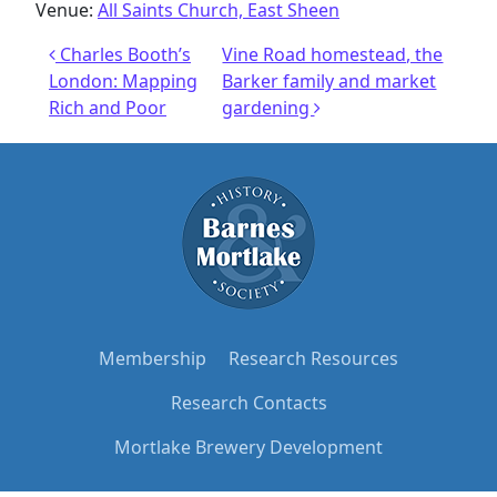
Venue:
All Saints Church, East Sheen
Post navigation
Charles Booth’s
Vine Road homestead, the
London: Mapping
Barker family and market
Rich and Poor
gardening
Membership
Research Resources
Research Contacts
Mortlake Brewery Development