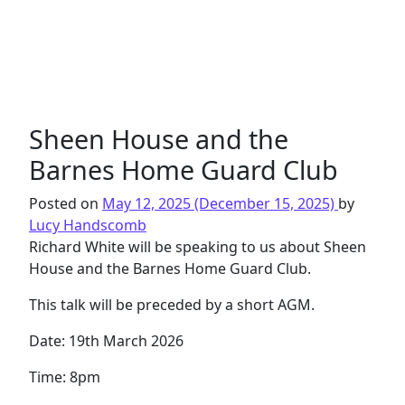
Sheen House and the
Barnes Home Guard Club
Posted on
May 12, 2025
(December 15, 2025)
by
Lucy Handscomb
Richard White will be speaking to us about Sheen
House and the Barnes Home Guard Club.
This talk will be preceded by a short AGM.
Date: 19th March 2026
Time: 8pm