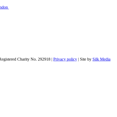
ondon
 Registered Charity No. 292918 |
Privacy policy
| Site by
Silk Media