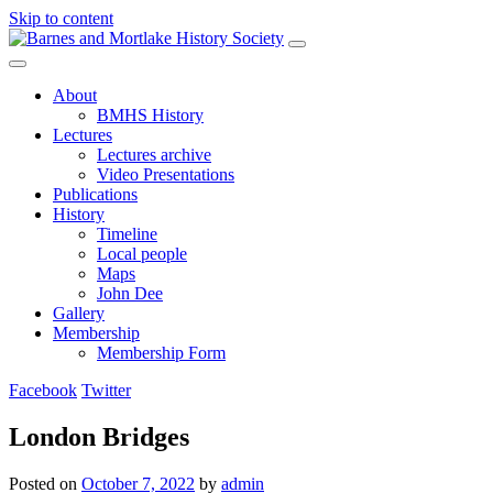
Skip to content
Main
Navigation
About
BMHS History
Lectures
Lectures archive
Video Presentations
Publications
History
Timeline
Local people
Maps
John Dee
Gallery
Membership
Membership Form
Facebook
Twitter
London Bridges
Posted on
October 7, 2022
by
admin