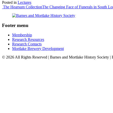
Posted in
Lectures
Post
The Hearsum Collection
The Changing Face of Funerals in South L
navigation
Footer menu
Membership
Research Resources
Research Contacts
Mortlake Brewery Development
© 2026 All Rights Reserved | Barnes and Mortlake History Society |