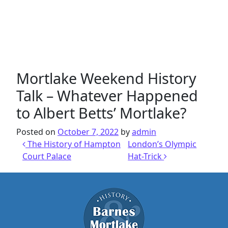
Mortlake Weekend History
Talk – Whatever Happened
to Albert Betts’ Mortlake?
Posted on
October 7, 2022
by
admin
Post navigation
The History of Hampton
London’s Olympic
Court Palace
Hat-Trick