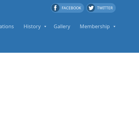
FACEBOOK
TWITTER
ations
History
Gallery
Membership