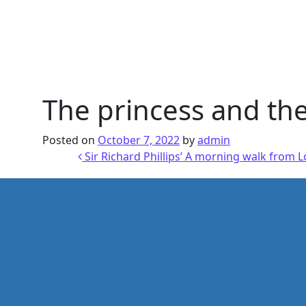
The princess and the
Posted on
October 7, 2022
by
admin
Post navigation
Sir Richard Phillips’ A morning walk from