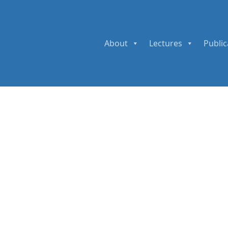
About
Lectures
Public