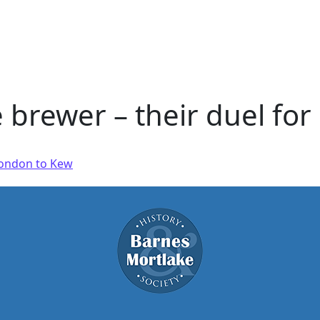
 brewer – their duel fo
 London to Kew