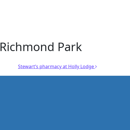
r Richmond Park
Stewart’s pharmacy at Holly Lodge