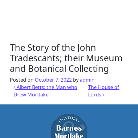
The Story of the John
Tradescants; their Museum
and Botanical Collecting
Posted on
October 7, 2022
by
admin
Post navigation
Albert Betts: the Man who
The House of
Drew Mortlake
Lords