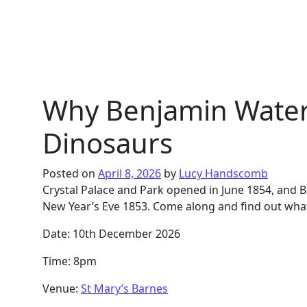
Why Benjamin Waterh
Dinosaurs
Posted on
April 8, 2026
by
Lucy Handscomb
Crystal Palace and Park opened in June 1854, an
New Year’s Eve 1853. Come along and find out wha
Date: 10th December 2026
Time: 8pm
Venue:
St Mary’s Barnes