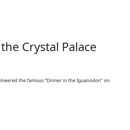
he Crystal Palace
ineered the famous “Dinner in the Iguanodon” on