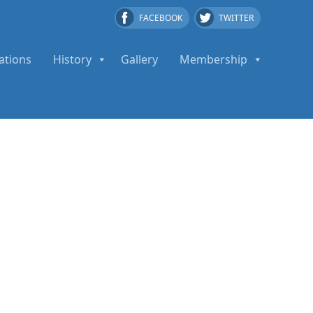
FACEBOOK
TWITTER
ations
History
Gallery
Membership