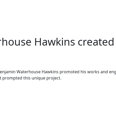
ouse Hawkins created t
d Benjamin Waterhouse Hawkins promoted his works and eng
t prompted this unique project.