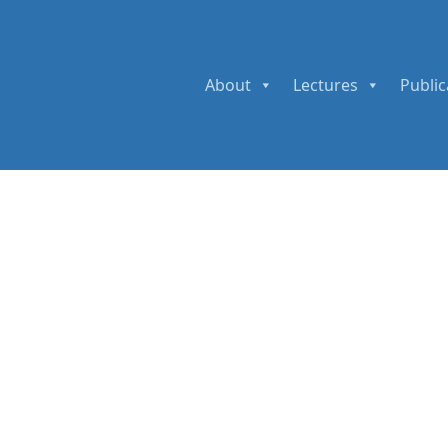
About
Lectures
Public