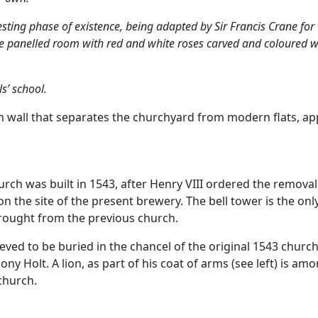
sting phase of existence, being adapted by Sir Francis Crane for
ge panelled room with red and white roses carved and coloured was
s’ school.
n wall that separates the churchyard from modern flats, ap
rch was built in 1543, after Henry VIII ordered the removal 
 the site of the present brewery. The bell tower is the onl
brought from the previous church.
ieved to be buried in the chancel of the original 1543 chu
ny Holt. A lion, as part of his coat of arms (see left) is a
church.