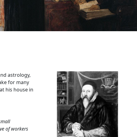
and astrology,
lake for many
at his house in
small
ive of workers