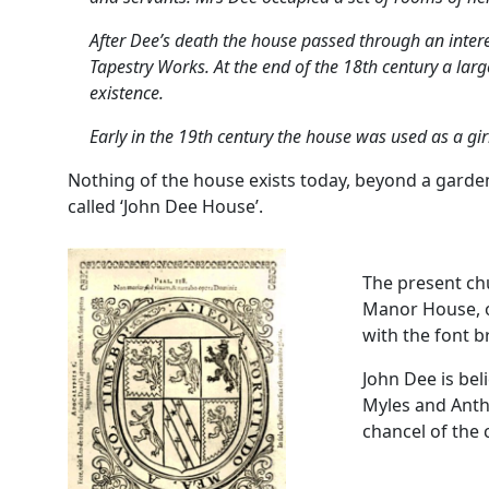
After Dee’s death the house passed through an intere
Tapestry Works. At the end of the 18th century a lar
existence.
Early in the 19th century the house was used as a girl
Nothing of the house exists today, beyond a garde
called ‘John Dee House’.
The present chu
Manor House, on
with the font 
John Dee is bel
Myles and Antho
chancel of the 