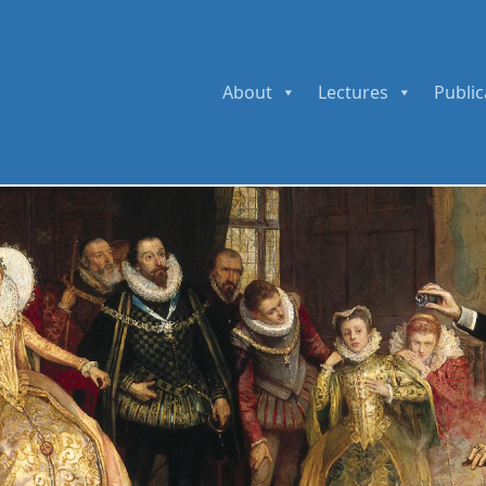
About
Lectures
Public