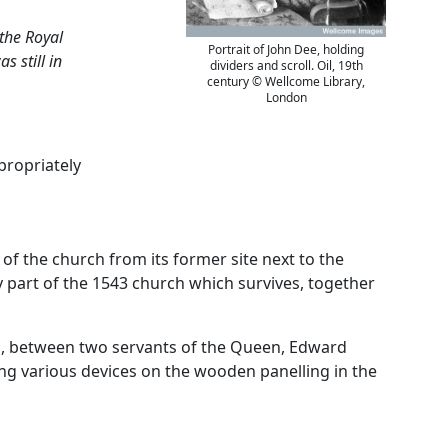
 the Royal
Portrait of John Dee, holding
 still in
dividers and scroll. Oil, 19th
century © Wellcome Library,
London
propriately
of the church from its former site next to the
y part of the 1543 church which survives, together
rch, between two servants of the Queen, Edward
mong various devices on the wooden panelling in the