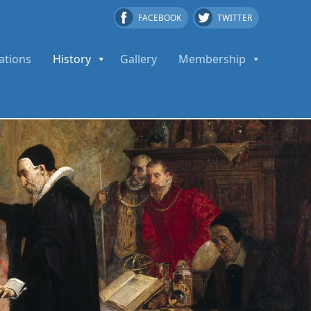
FACEBOOK
TWITTER
ations
History
Gallery
Membership