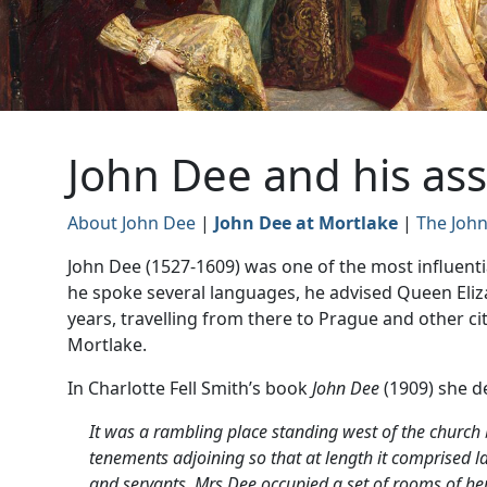
John Dee and his ass
About John Dee
|
John Dee at Mortlake
|
The John
John Dee (1527-1609) was one of the most influenti
he spoke several languages, he advised Queen Eliza
years, travelling from there to Prague and other cit
Mortlake.
In Charlotte Fell Smith’s book
John Dee
(1909) she d
It was a rambling place standing west of the church 
tenements adjoining so that at length it comprised l
and servants. Mrs Dee occupied a set of rooms of he