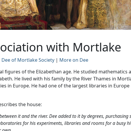
ociation with Mortlake
 Dee of Mortlake Society
|
More on Dee
al figures of the Elizabethan age. He studied mathematics 
beth. He lived with his family by the River Thames in Mort
ies in Europe. He had one of the largest libraries in Europe 
escribes the house:
between it and the river. Dee added to it by degrees, purchasing 
aboratories for his experiments, libraries and rooms for a busy h
r own.