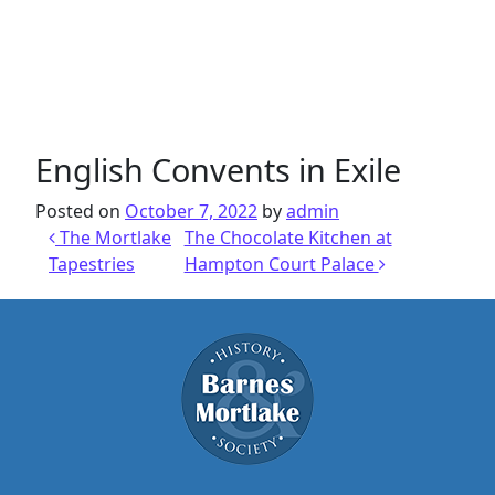
English Convents in Exile
Posted on
October 7, 2022
by
admin
Post navigation
The Mortlake
The Chocolate Kitchen at
Tapestries
Hampton Court Palace