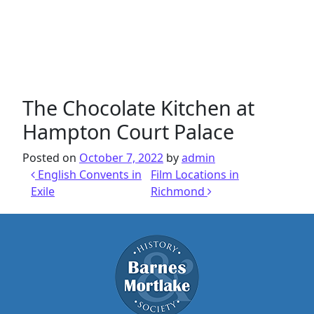
The Chocolate Kitchen at
Hampton Court Palace
Posted on
October 7, 2022
by
admin
Post navigation
English Convents in
Film Locations in
Exile
Richmond