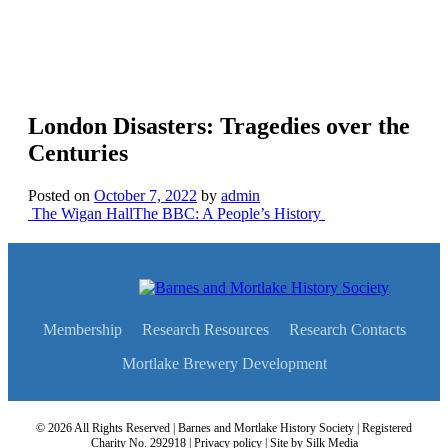
London Disasters: Tragedies over the
Centuries
Posted on
October 7, 2022
by
admin
Post
The Wigan Hall
The BBC: A People’s History
navigation
Membership
Research Resources
Research Contacts
Mortlake Brewery Development
© 2026 All Rights Reserved | Barnes and Mortlake History Society | Registered
Charity No. 292918 |
Privacy policy
| Site by
Silk Media