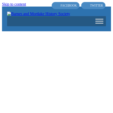
Skip to content
FACEBOOK
TWITTER
Main
Navigation