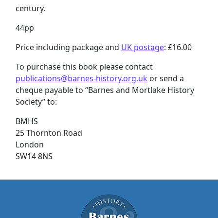
century.
44pp
Price including package and
UK postage
: £16.00
To purchase this book please contact
publications@barnes-history.org.uk
or send a
cheque payable to “Barnes and Mortlake History
Society” to:
BMHS
25 Thornton Road
London
SW14 8NS