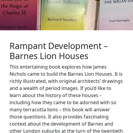
Rampant Development –
Barnes Lion Houses
This entertaining book explores how James
Nichols came to build the Barnes Lion Houses. It is
richly illustrated, with original architects’ drawings
and a wealth of period images. If you’d like to
learn about the history of these houses –
including how they came to be adorned with so
many terracotta lions – this book will answer
those questions. It also provides fascinating
context about the development of Barnes and
other London suburbs at the turn of the twentieth